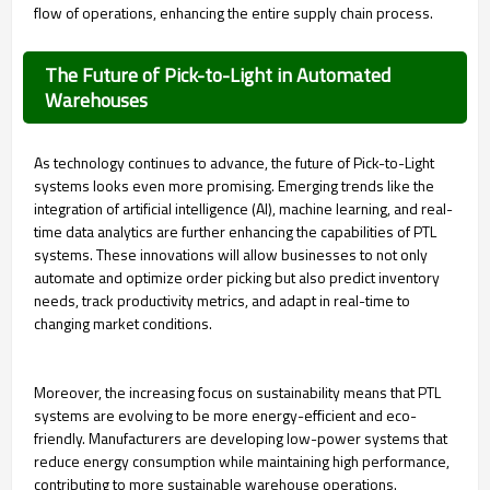
flow of operations, enhancing the entire supply chain process.
The Future of Pick-to-Light in Automated
Warehouses
As technology continues to advance, the future of Pick-to-Light
systems looks even more promising. Emerging trends like the
integration of artificial intelligence (AI), machine learning, and real-
time data analytics are further enhancing the capabilities of PTL
systems. These innovations will allow businesses to not only
automate and optimize order picking but also predict inventory
needs, track productivity metrics, and adapt in real-time to
changing market conditions.
Moreover, the increasing focus on sustainability means that PTL
systems are evolving to be more energy-efficient and eco-
friendly. Manufacturers are developing low-power systems that
reduce energy consumption while maintaining high performance,
contributing to more sustainable warehouse operations.