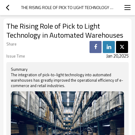
THE RISING ROLE OF PICK TO LIGHT TECHNOLOGY IN AUTOMATED WAREHOUSES
The Rising Role of Pick to Light
Technology in Automated Warehouses
Share
Jan 20,2025
Issue Time
Summary
The integration of pick-to-light technology into automated
warehouses has greatly improved the operational efficiency of e-
commerce and retail industries.