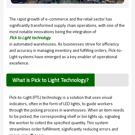
The rapid growth of e-commerce and the retail sector has
significantly transformed supply chain operations, with one of the
most notable innovations being the integration of
Pick to Light technology
in automated warehouses. As businesses strive for efficiency
and accuracy in managing inventory and fulfilling orders, Pick-to-
Light systems have emerged as a key enabler of operational
excellence.
What is Pick to Light Technology?
Pick-to-Light (PTL) technology is a solution that uses visual
indicators, often in the form of LED lights, to guide workers
through the picking process in warehouses. When an item needs
to be picked, the corresponding shelf or bin lights up, signaling
the worker to collect the specified quantity. This system
streamlines order fulfillment, significantly reducing errors and