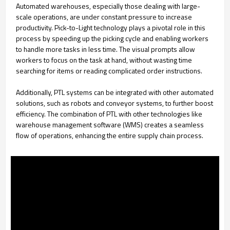
Automated warehouses, especially those dealing with large-
scale operations, are under constant pressure to increase
productivity. Pick-to-Light technology plays a pivotal role in this
process by speeding up the picking cycle and enabling workers
to handle more tasks in less time. The visual prompts allow
workers to focus on the task at hand, without wasting time
searching for items or reading complicated order instructions.
Additionally, PTL systems can be integrated with other automated
solutions, such as robots and conveyor systems, to further boost
efficiency. The combination of PTL with other technologies like
warehouse management software (WMS) creates a seamless
flow of operations, enhancing the entire supply chain process.