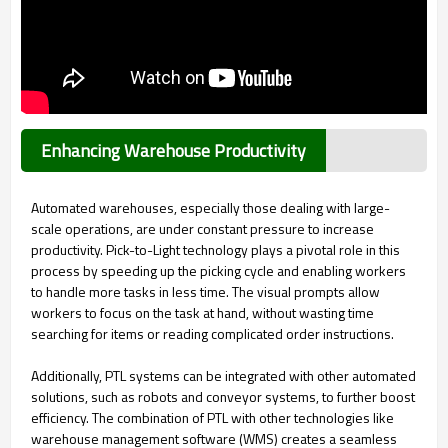
Enhancing Warehouse Productivity
Automated warehouses, especially those dealing with large-
scale operations, are under constant pressure to increase
productivity. Pick-to-Light technology plays a pivotal role in this
process by speeding up the picking cycle and enabling workers
to handle more tasks in less time. The visual prompts allow
workers to focus on the task at hand, without wasting time
searching for items or reading complicated order instructions.
Additionally, PTL systems can be integrated with other automated
solutions, such as robots and conveyor systems, to further boost
efficiency. The combination of PTL with other technologies like
warehouse management software (WMS) creates a seamless