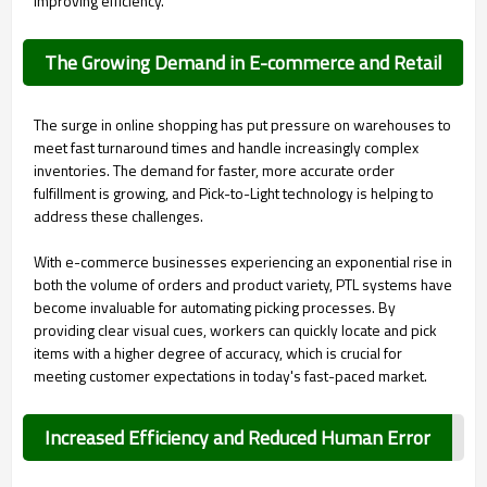
improving efficiency.
The Growing Demand in E-commerce and Retail
The surge in online shopping has put pressure on warehouses to
meet fast turnaround times and handle increasingly complex
inventories. The demand for faster, more accurate order
fulfillment is growing, and Pick-to-Light technology is helping to
address these challenges.
With e-commerce businesses experiencing an exponential rise in
both the volume of orders and product variety, PTL systems have
become invaluable for automating picking processes. By
providing clear visual cues, workers can quickly locate and pick
items with a higher degree of accuracy, which is crucial for
meeting customer expectations in today's fast-paced market.
Increased Efficiency and Reduced Human Error