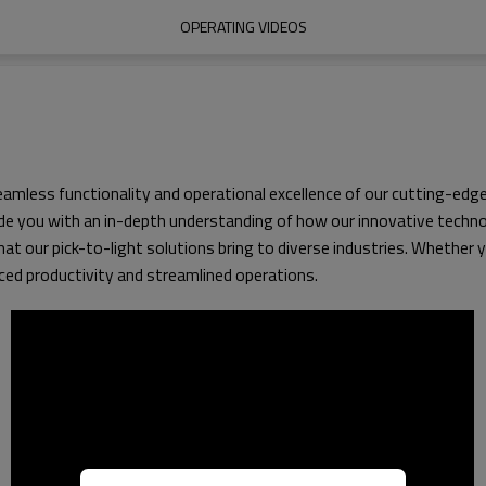
OPERATING VIDEOS
less functionality and operational excellence of our cutting-edge p
 you with an in-depth understanding of how our innovative technol
that our pick-to-light solutions bring to diverse industries. Whether
nced productivity and streamlined operations.