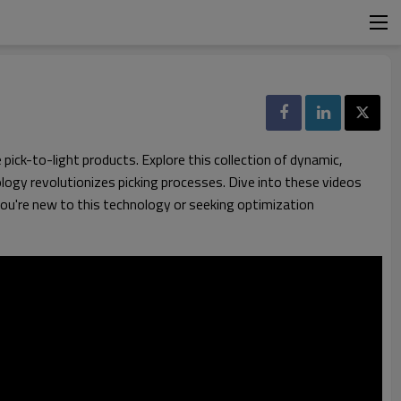
ick-to-light products. Explore this collection of dynamic,
ogy revolutionizes picking processes. Dive into these videos
 you're new to this technology or seeking optimization