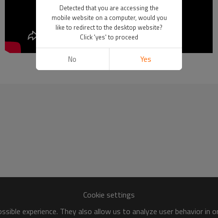
Detected that you are accessing the
mobile website on a computer, would you
like to redirect to the desktop website?
Click 'yes' to proceed
No
Yes
How to Operate Sertag Pick by Light
Cookie settings
sible experience. They also allow us to analyze user behavior in 