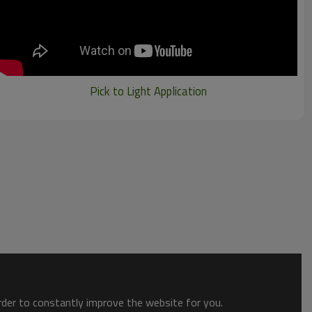
Pick to Light Application
order to constantly improve the website for you.