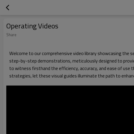
Operating Videos
Share
Welcome to our comprehensive video library showcasing the seam
step-by-step demonstrations, meticulously designed to provide
to witness firsthand the efficiency, accuracy, and ease of use 
strategies, let these visual guides illuminate the path to enha