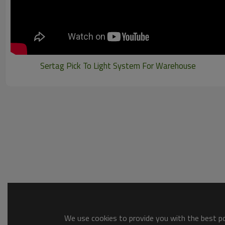
Sertag Pick To Light System For Warehouse
We use cookies to provide you with the best pos