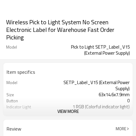
Wireless Pick to Light System No Screen
Electronic Label for Warehouse Fast Order
Picking
Pick to Light SETP_Label_V15
Model
(External Power Supply)
Item specifics
SETP_Label_V15 (External Power
Model
Supply)
63x14.6x7.9mm
Size
0
Button
1 RGB (Colorful indicator light)
Indicator Light
VIEW MORE
DC 24V
Power Supply
Wireless
Communication Mode
Factory, Warehouse, E-commerce,
Application
Review
MORE
Logistics...