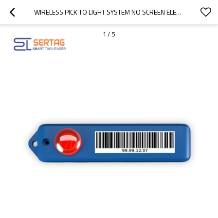
WIRELESS PICK TO LIGHT SYSTEM NO SCREEN ELECTRONIC LABEL FOR WAREHOUSE FAST ORDER PICKING
1
/
5