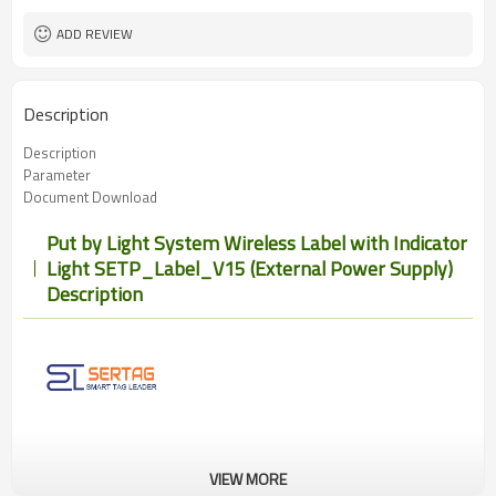
ADD REVIEW
Description
Description
Parameter
Document Download
Put by Light System Wireless Label with Indicator
Light SETP_Label_V15 (External Power Supply)
Description
VIEW MORE