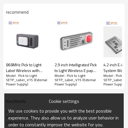
recommend
868MHz Pick to Light
2.9 inch Intelligrated Pick
4.2 inch E-ink 
Label Wireless with
to Light Wireless E paper
System Ware
Model : Pick to Light
Model : Pick to Light
Model : Pick to 
Illuminated Button and
ESL Digital Warehouse
Wireless Pick 
SETP_Label_V15 (External
SETP_Label_V15 (External
SETP_Label_V15
Dual LED Indicators
Order Picking Label
Labels in Manu
Power Supply)
Power Supply)
Power Supply)
Wireless Pick to Light System No Screen Electronic Label for
Warehouse Fast Order Picking
Cookie settings
KeyWords
In pick to light series, the SETP_Label_V15 (External Power Supply)
forgoes
a traditional screen, this model showcases an intelligent
We use cookies to provide you with the best possible
pick by light system
indicator light capable of seamless scanning for pairing and binding,
wireless pick to light system
experience. They also allow us to analyze user behavior in
ensuring hassle-free setup. Operating on a 24V external power
light picking
order to constantly improve the website for you.
supply, this system signifies a leap forward in convenience and