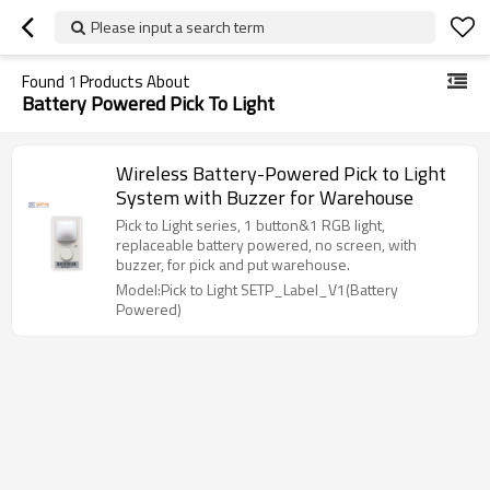
Please input a search term
Found
1
Products About
Battery Powered Pick To Light
Wireless Battery-Powered Pick to Light
System with Buzzer for Warehouse
Pick to Light series, 1 button&1 RGB light,
replaceable battery powered, no screen, with
buzzer, for pick and put warehouse.
Model:Pick to Light SETP_Label_V1(Battery
Powered)