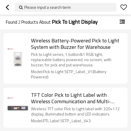
Please input a search term
Pick To Light Display
Found
2
Products About
Wireless Battery-Powered Pick to Light
System with Buzzer for Warehouse
Pick to Light series, 1 button&1 RGB light,
replaceable battery powered, no screen, with
buzzer, for pick and put warehouse.
Model:Pick to Light SETP_Label_V1(Battery
Powered)
TFT Color Pick to Light Label with
Wireless Communication and Multi-
Button Confirmation
Wireless TFT color Pick to Light label with 320×172
display, illuminated button and LED indicators.
Model:PTL Label SETP_Label_V43