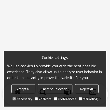
Cookie settings
We use cookies to provide you with the best possible
experience. They also allow us to analyze user behavior in
order to constantly improve the website for you.
Accept all
Accept Selection
Reject All
Home
search
Categories
Send Inquiry
Necessary
Analytics
Preferences
Marketing