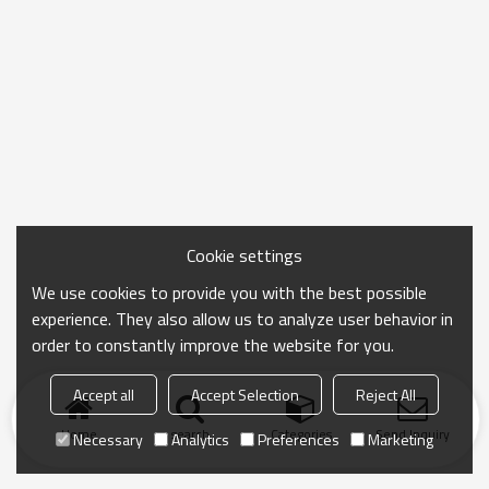
Cookie settings
We use cookies to provide you with the best possible
experience. They also allow us to analyze user behavior in
order to constantly improve the website for you.
Accept all
Accept Selection
Reject All
Home
search
Categories
Send Inquiry
Necessary
Analytics
Preferences
Marketing