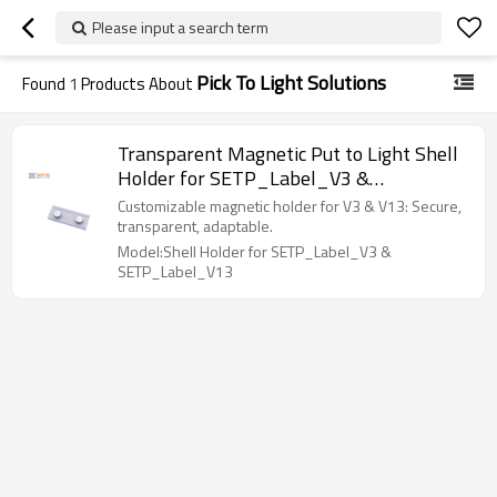
Please input a search term
Pick To Light Solutions
Found
1
Products About
Transparent Magnetic Put to Light Shell
Holder for SETP_Label_V3 &
SETP_Label_V13
Customizable magnetic holder for V3 & V13: Secure,
transparent, adaptable.
Model:Shell Holder for SETP_Label_V3 &
SETP_Label_V13