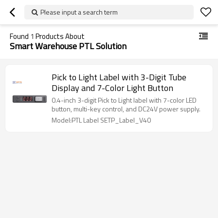
Please input a search term
Found
1
Products About
Smart Warehouse PTL Solution
Pick to Light Label with 3-Digit Tube
Display and 7-Color Light Button
0.4-inch 3-digit Pick to Light label with 7-color LED
button, multi-key control, and DC24V power supply.
Model:PTL Label SETP_Label_V40