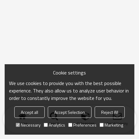
Cookie settings
We use cookies to provide you with the best possible
experience. They also allow us to analyze user behavior in
order to constantly improve the website for you.
Accept all
Accept Selection
Reject All
Home
search
Categories
Send Inquiry
Necessary
Analytics
Preferences
Marketing