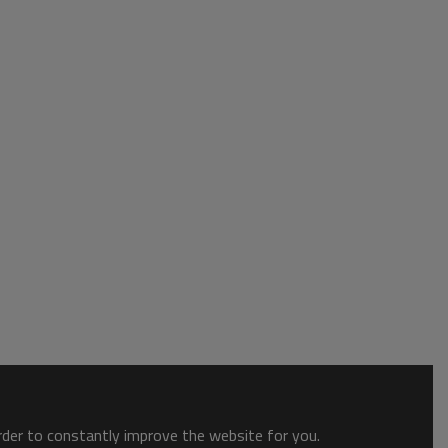
order to constantly improve the website for you.