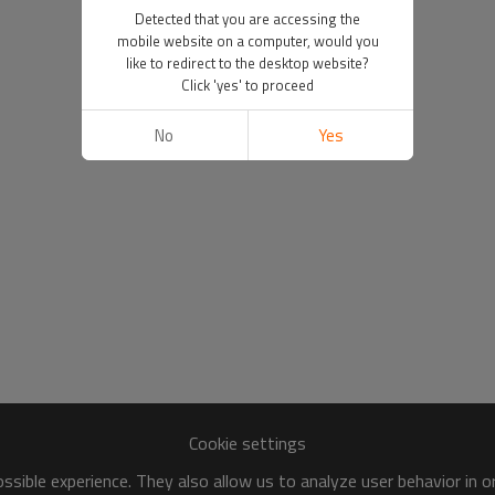
Detected that you are accessing the
mobile website on a computer, would you
like to redirect to the desktop website?
Click 'yes' to proceed
No
Yes
Cookie settings
sible experience. They also allow us to analyze user behavior in 