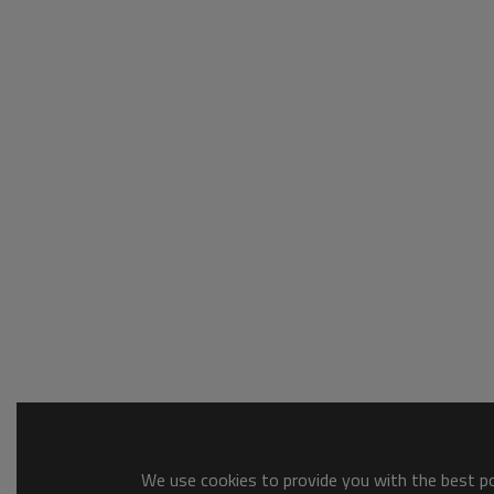
We use cookies to provide you with the best pos