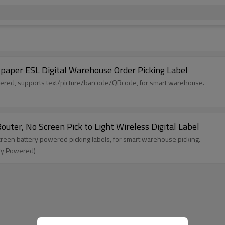
 E paper ESL Digital Warehouse Order Picking Label
owered, supports text/picture/barcode/QRcode, for smart warehouse.
uter, No Screen Pick to Light Wireless Digital Label
 screen battery powered picking labels, for smart warehouse picking.
ery Powered)