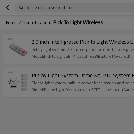
Please input a search term
Pick To Light Wireless
Found
2
Products About
2.9 inch Intelligrated Pick to Light Wireless
Put by light system, 2.9 inch e-paper screen, battery p
Model:Pick to Light SETP_Label_V23(Battery Powered)
Put by Light System Demo Kit, PTL System Ro
Pick to light system, built-in server base station and no
Model:Put by Light Demo Kit with SETP_Label_V11(Batt