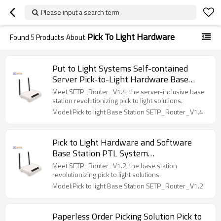
Please input a search term
Pick To Light Hardware
Found
5
Products About
Put to Light Systems Self-contained
Server Pick-to-Light Hardware Base
Station SETP_Router_V1.4
Meet SETP_Router_V1.4, the server-inclusive base
station revolutionizing pick to light solutions.
Model:Pick to light Base Station SETP_Router_V1.4
Pick to Light Hardware and Software
Base Station PTL System
SETP_Router_V1.2
Meet SETP_Router_V1.2, the base station
revolutionizing pick to light solutions.
Model:Pick to light Base Station SETP_Router_V1.2
Paperless Order Picking Solution Pick to