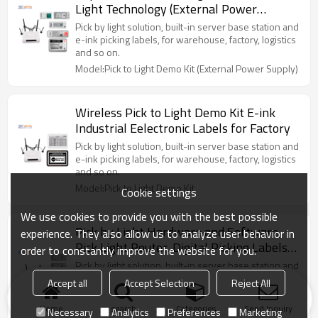
Light Technology (External Power
Supply)
Pick by light solution, built-in server base station and
e-ink picking labels, for warehouse, factory, logistics
and so on.
Model:Pick to Light Demo Kit (External Power Supply)
Wireless Pick to Light Demo Kit E-ink
Industrial Eelectronic Labels for Factory
Pick by light solution, built-in server base station and
e-ink picking labels, for warehouse, factory, logistics
and so on.
Model:Pick to Light Demo Kit
Cookie settings
We use cookies to provide you with the best possible
Pick by Light Hardware and Software,
experience. They also allow us to analyze user behavior in
Pick Light Router, Digital Picking Labels
order to constantly improve the website for you.
Demo Kit
Pick by light solution, built-in server base station and
2.1 inch e-ink battery powered picking labels, for
Accept all
Accept Selection
Reject All
warehouse picking.
Model:Pick by Light Demo Kit with
Home
search
Categories
Send Inquiry
Necessary
Analytics
Preferences
Marketing