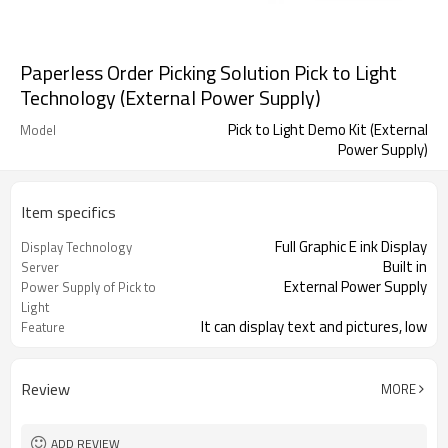
Paperless Order Picking Solution Pick to Light
Technology (External Power Supply)
Pick to Light Demo Kit (External
Model
Power Supply)
Item specifics
Full Graphic E ink Display
Display Technology
Built in
Server
External Power Supply
Power Supply of Pick to
Light
It can display text and pictures, low
Feature
power
Factory, Warehouse, E-commerce,
Application
Logistics...
Review
MORE
ADD REVIEW