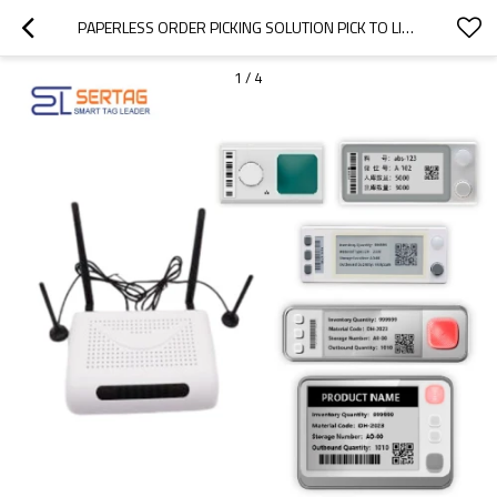
PAPERLESS ORDER PICKING SOLUTION PICK TO LIGHT TECHNOLOGY (EXTERNAL POWER SUPPLY)
1
/
4