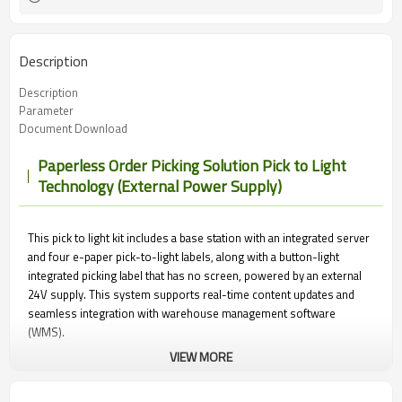
Description
Description
Parameter
Document Download
Paperless Order Picking Solution Pick to Light
Technology (External Power Supply)
This pick to light kit includes a base station with an integrated server
and four e-paper pick-to-light labels, along with a button-light
integrated picking label that has no screen, powered by an external
24V supply. This system supports real-time content updates and
seamless integration with warehouse management software
(WMS).
VIEW MORE
During the picking process, the system lights up the corresponding
label on products or shelves, guiding operators to the correct items.